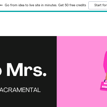
Go from idea to live site in minutes. Get 50 free credits
Start for