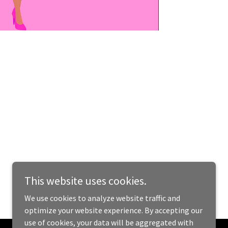
This website uses cookies.
We use cookies to analyze website traffic and
optimize your website experience. By accepting our
use of cookies, your data will be aggregated with